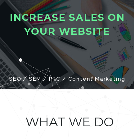
I
N
C
R
E
A
S
E
S
A
L
E
S
O
N
Y
O
U
R
W
E
B
S
I
T
E
SEO / SEM / PPC / Content Marketing
WHAT WE DO