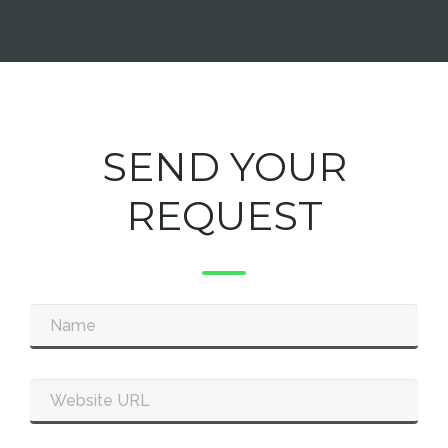
SEND YOUR
REQUEST