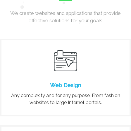
We create websites and applications that provide
effective solutions for your goals
Web Design
Any complexity and for any purpose. From fashion
websites to large Internet portals.