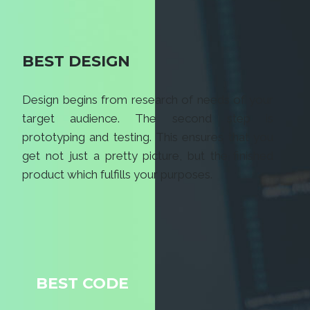
BEST DESIGN
Design begins from research of needs of your
target audience. The second step is
prototyping and testing. This ensures that you
get not just a pretty picture, but the finished
product which fulfills your purposes.
BEST CODE