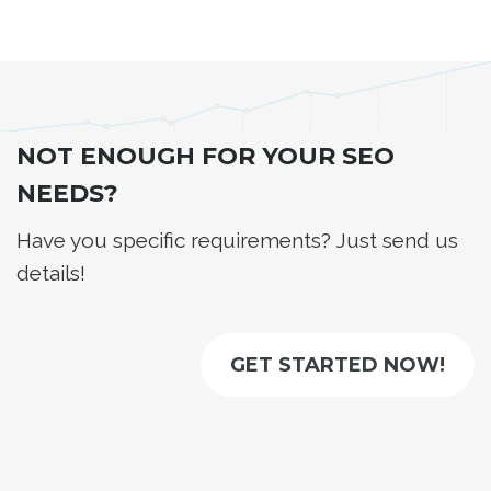
NOT ENOUGH FOR YOUR SEO
NEEDS?
Have you specific requirements? Just send us
details!
GET STARTED NOW!