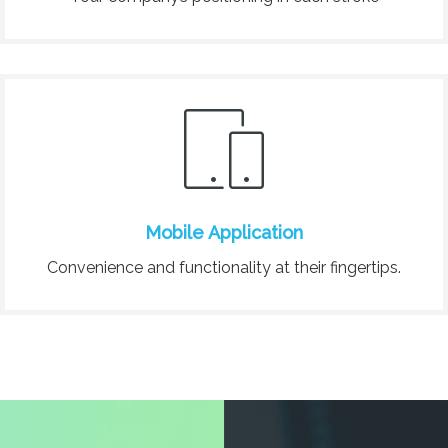
Mobile Application
Convenience and functionality at their fingertips.