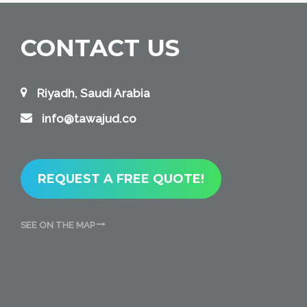
CONTACT US
Riyadh, Saudi Arabia
info@tawajud.co
REQUEST A FREE QUOTE!
SEE ON THE MAP