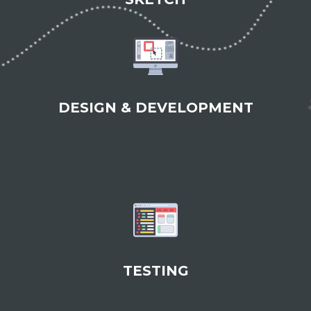
DESIGN & DEVELOPMENT
TESTING