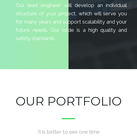
Our lead engineer will develop an individual
structure of your project, which will serve you
for many years and support scalability and your
future needs. Our code is a high quality and
safety standards.
OUR PORTFOLIO
It is better to see one time