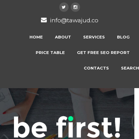
info@tawajud.co
HOME
ABOUT
SERVICES
BLOG
PRICE TABLE
GET FREE SEO REPORT
CONTACTS
SEARCH