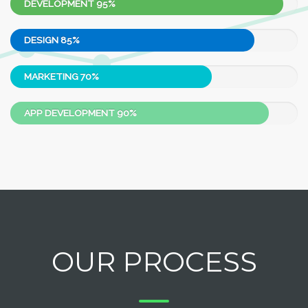
DEVELOPMENT
95%
DESIGN
85%
MARKETING
70%
APP DEVELOPMENT
90%
OUR PROCESS