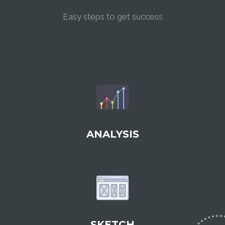
Easy steps to get success
ANALYSIS
SKETCH