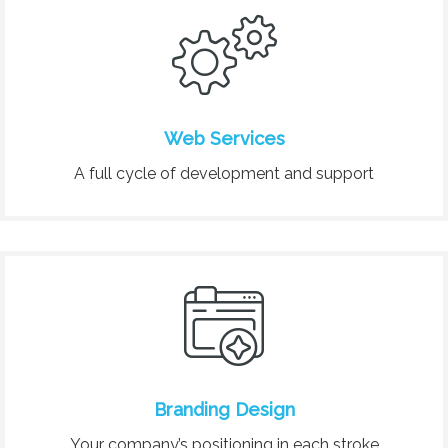
Web Services
A full cycle of development and support
Branding Design
Your company’s positioning in each stroke