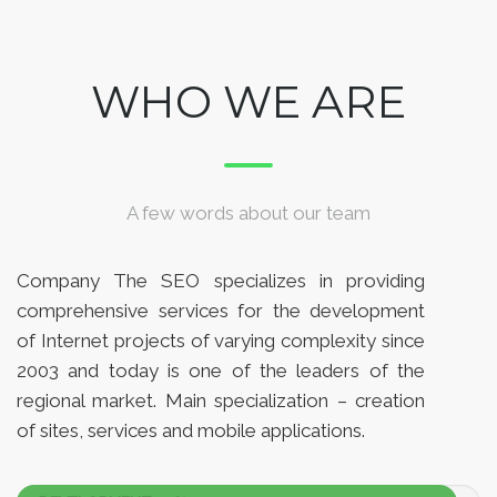
WHO WE ARE
A few words about our team
Company The SEO specializes in providing
comprehensive services for the development
of Internet projects of varying complexity since
2003 and today is one of the leaders of the
regional market. Main specialization – creation
of sites, services and mobile applications.