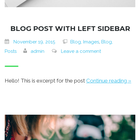
BLOG POST WITH LEFT SIDEBAR
November 19, 2015
Blog, Images
,
Blog,
Posts
admin
Leave a comment
Hello! This is excerpt for the post
Continue reading »