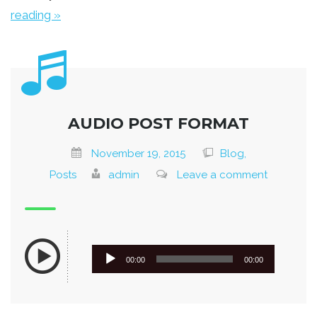
reading »
AUDIO POST FORMAT
November 19, 2015
Blog,
Posts
admin
Leave a comment
Audio
00:00
00:00
Player