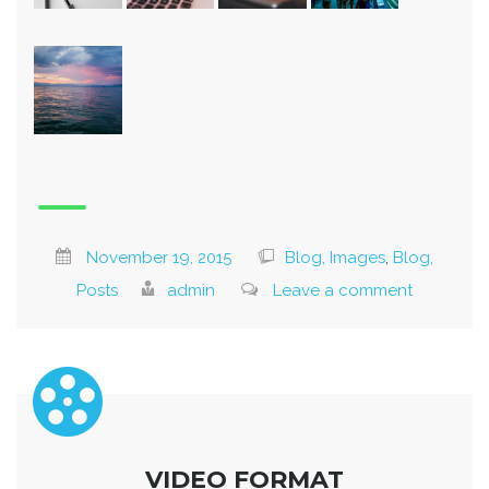
November 19, 2015
Blog, Images
,
Blog,
Posts
admin
Leave a comment
VIDEO FORMAT