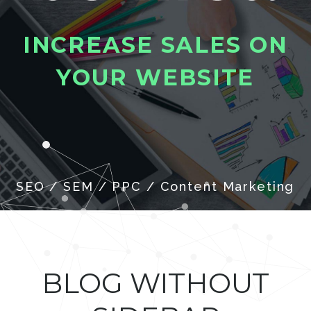
I
N
C
R
E
A
S
E
S
A
L
E
S
O
N
Y
O
U
R
W
E
B
S
I
T
E
SEO / SEM / PPC / Content Marketing
BLOG WITHOUT