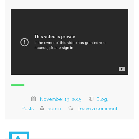
November 19, 2015
Blog,
Posts
admin
Leave a comment