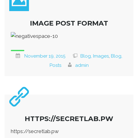
IMAGE POST FORMAT
November 19, 2015
Blog, Images
,
Blog,
Posts
admin
HTTPS://SECRETLAB.PW
https://secretlab.pw