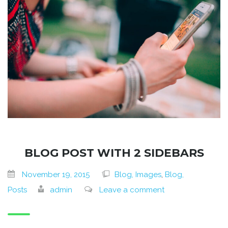
BLOG POST WITH 2 SIDEBARS
November 19, 2015
Blog, Images
,
Blog,
Posts
admin
Leave a comment