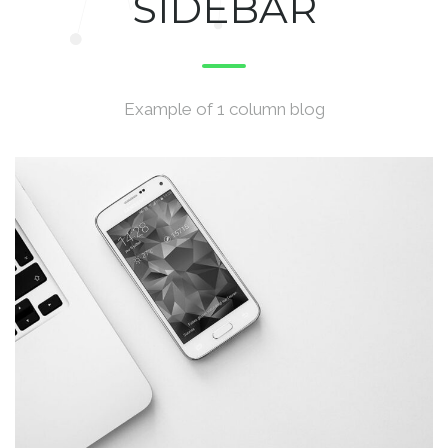
SIDEBAR
Example of 1 column blog