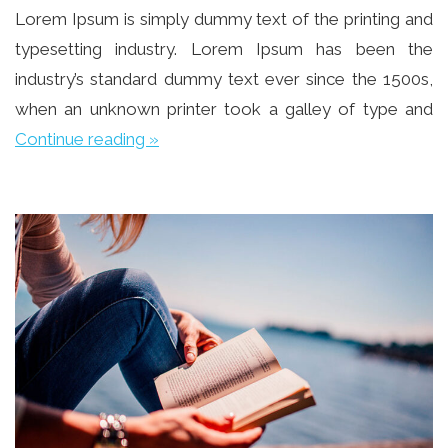
Lorem Ipsum is simply dummy text of the printing and
typesetting industry. Lorem Ipsum has been the
industry’s standard dummy text ever since the 1500s,
when an unknown printer took a galley of type and
Continue reading »