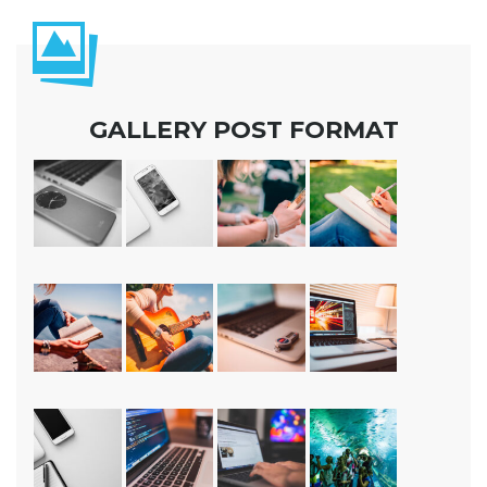
GALLERY POST FORMAT