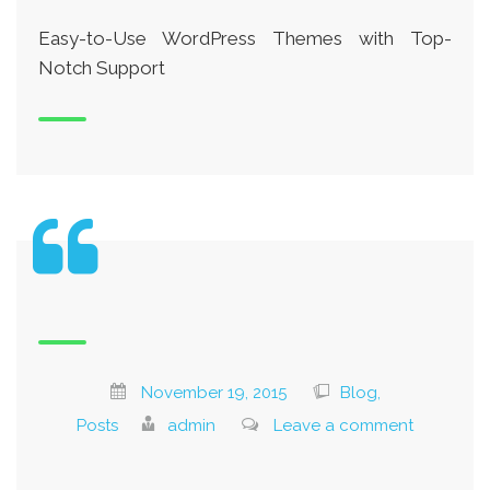
Easy-to-Use WordPress Themes with Top-
Notch Support
November 19, 2015
Blog,
Posts
admin
Leave a comment