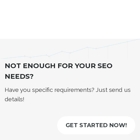
NOT ENOUGH FOR YOUR SEO
NEEDS?
Have you specific requirements? Just send us
details!
GET STARTED NOW!