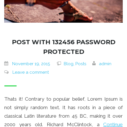
POST WITH 132456 PASSWORD
PROTECTED
November 19, 2015
Blog, Posts
admin
Leave a comment
Thats it! Contrary to popular belief, Lorem Ipsum is
not simply random text. It has roots in a piece of
classical Latin literature from 45 BC, making it over
2000 years old. Richard McClintock, a
Continue