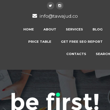
info@tawajud.co
HOME
ABOUT
SERVICES
BLOG
PRICE TABLE
GET FREE SEO REPORT
CONTACTS
SEARCH