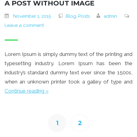
A POST WITHOUT IMAGE
November 1, 2015
Blog, Posts
admin
Leave a comment
Lorem Ipsum is simply dummy text of the printing and
typesetting industry. Lorem Ipsum has been the
industry’s standard dummy text ever since the 1500s,
when an unknown printer took a galley of type and
Continue reading »
1
2