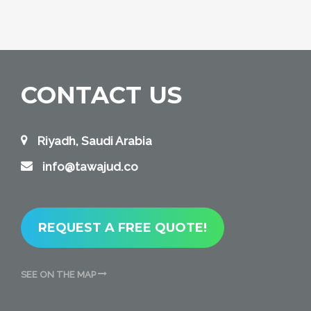
CONTACT US
Riyadh, Saudi Arabia
info@tawajud.co
REQUEST A FREE QUOTE!
SEE ON THE MAP